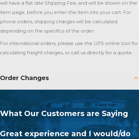
will have a flat rate Shipping Fee, and will be shown on the
item page, before you enter the item into your cart. For
phone orders, shipping charges will be calculated
depending on the specifics of the order.
For international orders, please use the UPS online tool for
calculating freight charges, or call us directly for a quote.
Order Changes
What Our Customers are Saying
Great experience and I would/do