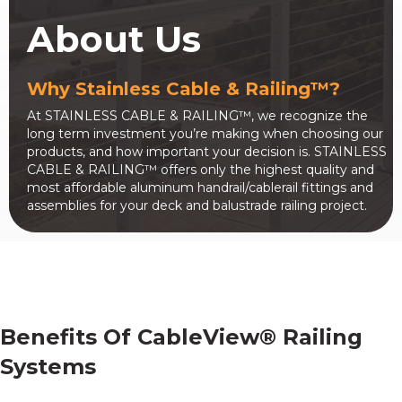
About Us
Why Stainless Cable & Railing™?
At STAINLESS CABLE & RAILING™, we recognize the
long term investment you’re making when choosing our
products, and how important your decision is. STAINLESS
CABLE & RAILING™ offers only the highest quality and
most affordable aluminum handrail/cablerail fittings and
assemblies for your deck and balustrade railing project.
Benefits Of CableView® Railing
Systems