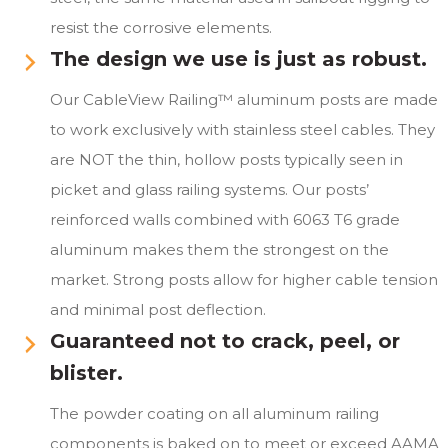
resist the corrosive elements.
The design we use is just as robust.
Our CableView Railing™ aluminum posts are made
to work exclusively with stainless steel cables. They
are NOT the thin, hollow posts typically seen in
picket and glass railing systems. Our posts’
reinforced walls combined with 6063 T6 grade
aluminum makes them the strongest on the
market. Strong posts allow for higher cable tension
and minimal post deflection.
Guaranteed not to crack, peel, or
blister.
The powder coating on all aluminum railing
components is baked on to meet or exceed AAMA