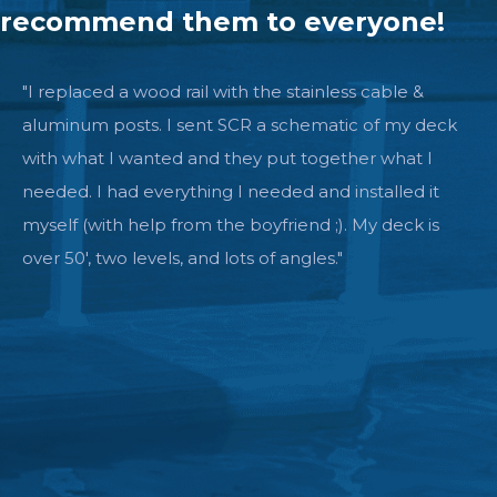
recommend them to everyone!
"I replaced a wood rail with the stainless cable &
aluminum posts. I sent SCR a schematic of my deck
with what I wanted and they put together what I
needed. I had everything I needed and installed it
myself (with help from the boyfriend ;). My deck is
over 50', two levels, and lots of angles."