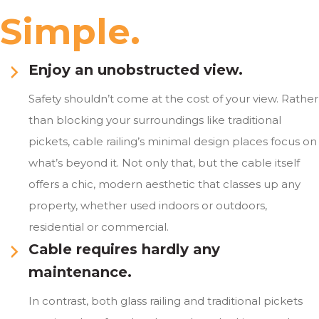
Simple.
Enjoy an unobstructed view.
Safety shouldn’t come at the cost of your view. Rather
than blocking your surroundings like traditional
pickets, cable railing’s minimal design places focus on
what’s beyond it. Not only that, but the cable itself
offers a chic, modern aesthetic that classes up any
property, whether used indoors or outdoors,
residential or commercial.
Cable requires hardly any
maintenance.
In contrast, both glass railing and traditional pickets