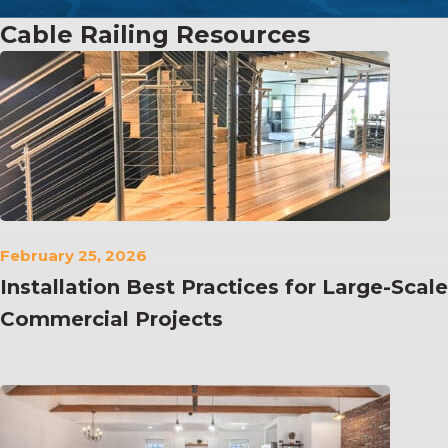
Cable Railing Resources
February 25, 2026
Installation Best Practices for Large-Scale
Commercial Projects