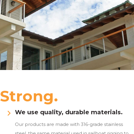
Strong.
We use quality, durable materials.
Our products are made with 316-grade stainless
steel, the same material used in sailboat rigging to