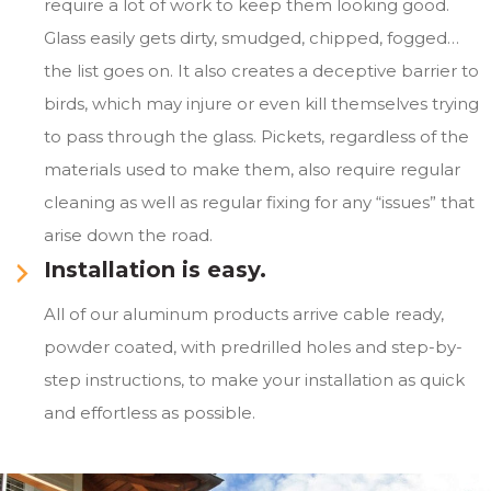
require a lot of work to keep them looking good.
Glass easily gets dirty, smudged, chipped, fogged…
the list goes on. It also creates a deceptive barrier to
birds, which may injure or even kill themselves trying
to pass through the glass. Pickets, regardless of the
materials used to make them, also require regular
cleaning as well as regular fixing for any “issues” that
arise down the road.
Installation is easy.
All of our aluminum products arrive cable ready,
powder coated, with predrilled holes and step-by-
step instructions, to make your installation as quick
and effortless as possible.