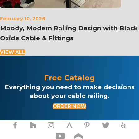
February 10, 2026
Moody, Modern Railing Design with Black
Oxide Cable & Fittings
VIEW ALL
Free Catalog
Everything you need to make decisions
about your cable railing.
ORDER NOW