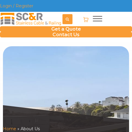
Login / Register
Get a Quote
Contact Us
Home
»
About Us