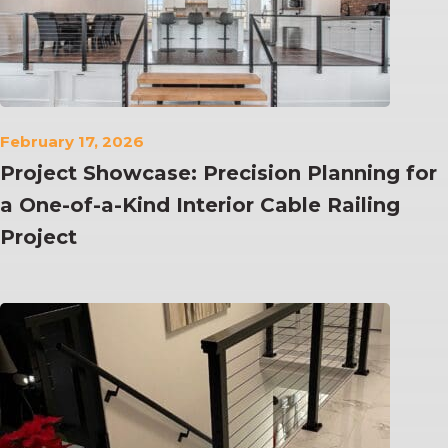
February 17, 2026
Project Showcase: Precision Planning for
a One-of-a-Kind Interior Cable Railing
Project