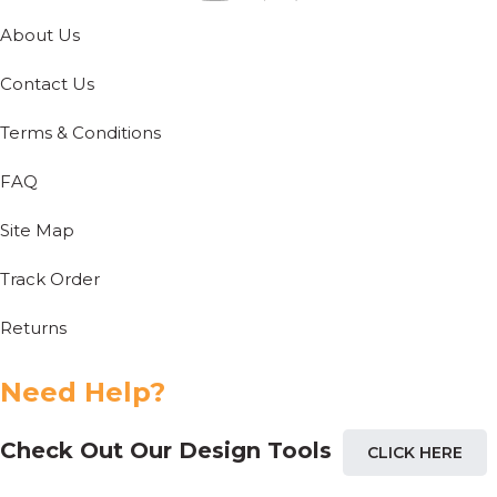
About Us
Contact Us
Terms & Conditions
FAQ
Site Map
Track Order
Returns
Need Help?
Check Out Our Design Tools
CLICK HERE