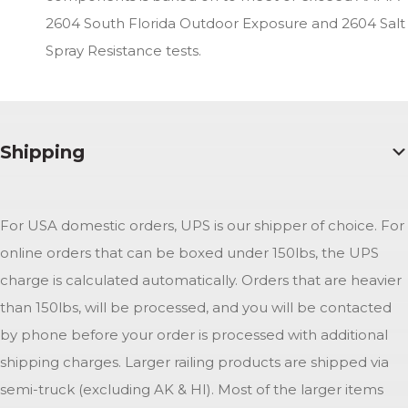
2604 South Florida Outdoor Exposure and 2604 Salt
Spray Resistance tests.
Shipping
For USA domestic orders, UPS is our shipper of choice. For
online orders that can be boxed under 150lbs, the UPS
charge is calculated automatically. Orders that are heavier
than 150lbs, will be processed, and you will be contacted
by phone before your order is processed with additional
shipping charges. Larger railing products are shipped via
semi-truck (excluding AK & HI). Most of the larger items