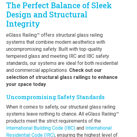
The Perfect Balance of Sleek
Design and Structural
Integrity
eGlass Railing™ offers structural glass railing
systems that combine modern aesthetics with
uncompromising safety. Built with top-quality
tempered glass and meeting IRC and IBC safety
standards, our systems are ideal for both residential
and commercial applications.
Check out our
selection of structural glass railings to enhance
your space today
.
Uncompromising Safety Standards
When it comes to safety, our structural glass railing
systems leave nothing to chance. All eGlass Railing™
products meet the strict requirements of the
International Building Code (IBC)
and
International
Residential Code (IRC)
, ensuring the highest level of