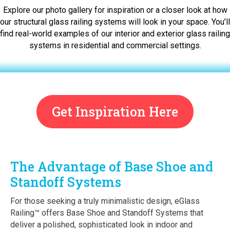
Explore our photo gallery for inspiration or a closer look at how
our structural glass railing systems will look in your space. You’ll
find real-world examples of our interior and exterior glass railing
systems in residential and commercial settings.
Get Inspiration Here
The Advantage of Base Shoe and
Standoff Systems
For those seeking a truly minimalistic design, eGlass
Railing™ offers Base Shoe and Standoff Systems that
deliver a polished, sophisticated look in indoor and