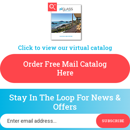
Click to view our virtual catalog
Order Free Mail Catalog
Here
Stay In The Loop For News &
Offers