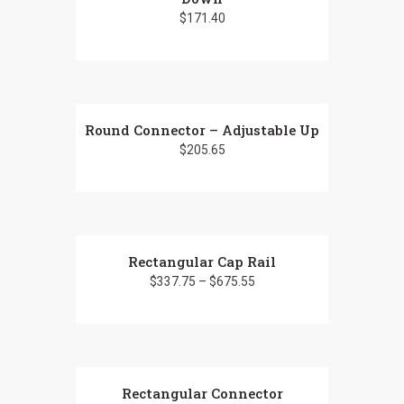
$
171.40
Round Connector – Adjustable Up
$
205.65
Rectangular Cap Rail
$
337.75
–
$
675.55
This
product
has
Rectangular Connector
multiple