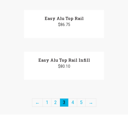
Easy Alu Top Rail
$
86.75
Easy Alu Top Rail Infill
$
80.10
←
1
2
3
4
5
→