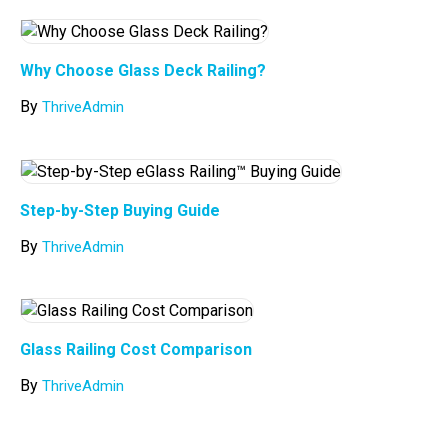
Why Choose Glass Deck Railing?
By
ThriveAdmin
Step-by-Step Buying Guide
By
ThriveAdmin
Glass Railing Cost Comparison
By
ThriveAdmin