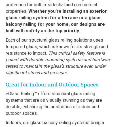
protection for both residential and commercial
properties.
Whether you’re installing an exterior
glass railing system for a terrace or a glass
balcony railing for your home, our designs are
built with safety as the top priority.
Each of our structural glass railing solutions uses
tempered glass, which is known for its strength and
resistance to impact.
This critical safety feature is
paired with durable mounting systems and hardware
tested to maintain the glass’s structure even under
significant stress and pressure.
Great for Indoor and Outdoor Spaces
eGlass Railing™ offers structural glass railing
systems that are as visually stunning as they are
durable, enhancing the aesthetics of indoor and
outdoor spaces.
Indoors, our glass balcony railing systems bring a