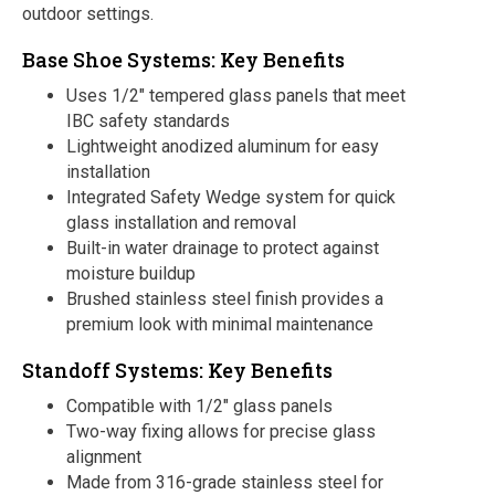
outdoor settings.
Base Shoe Systems: Key Benefits
Uses 1/2″ tempered glass panels that meet
IBC safety standards
Lightweight anodized aluminum for easy
installation
Integrated Safety Wedge system for quick
glass installation and removal
Built-in water drainage to protect against
moisture buildup
Brushed stainless steel finish provides a
premium look with minimal maintenance
Standoff Systems: Key Benefits
Compatible with 1/2″ glass panels
Two-way fixing allows for precise glass
alignment
Made from 316-grade stainless steel for