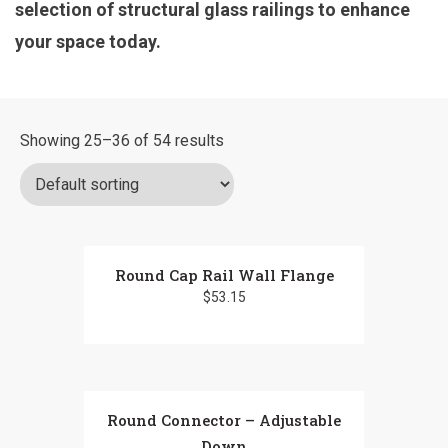
selection of structural glass railings to enhance
your space today.
Showing 25–36 of 54 results
Round Cap Rail Wall Flange
$
53.15
Round Connector – Adjustable
Down