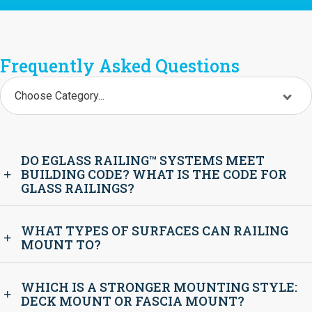
Frequently Asked Questions
Choose Category...
DO EGLASS RAILING™ SYSTEMS MEET
BUILDING CODE? WHAT IS THE CODE FOR
GLASS RAILINGS?
WHAT TYPES OF SURFACES CAN RAILING
MOUNT TO?
WHICH IS A STRONGER MOUNTING STYLE:
DECK MOUNT OR FASCIA MOUNT?