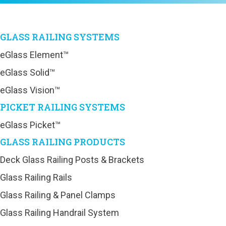
GLASS RAILING SYSTEMS
eGlass Element™
eGlass Solid™
eGlass Vision™
PICKET RAILING SYSTEMS
eGlass Picket™
GLASS RAILING PRODUCTS
Deck Glass Railing Posts & Brackets
Glass Railing Rails
Glass Railing & Panel Clamps
Glass Railing Handrail System