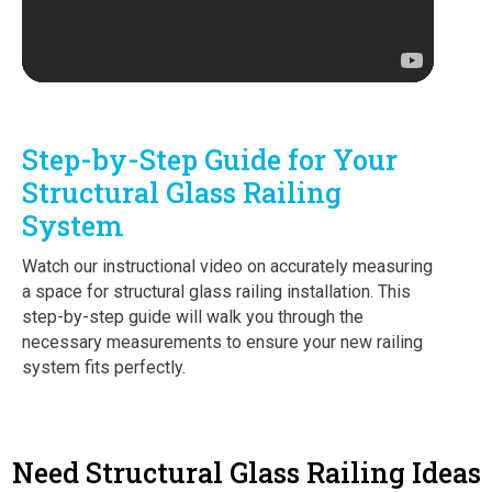
Step-by-Step Guide for Your
Structural Glass Railing
System
Watch our instructional video on accurately measuring
a space for structural glass railing installation. This
step-by-step guide will walk you through the
necessary measurements to ensure your new railing
system fits perfectly.
Need Structural Glass Railing Ideas