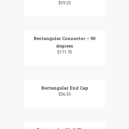
$
59.25
variants.
The
options
may
be
chosen
Rectangular Connector – 90
on
degrees
the
$
171.70
product
page
Rectangular End Cap
$
56.30