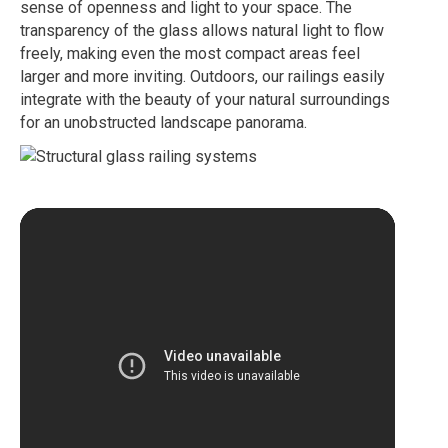
sense of openness and light to your space. The
transparency of the glass allows natural light to flow
freely, making even the most compact areas feel
larger and more inviting. Outdoors, our railings easily
integrate with the beauty of your natural surroundings
for an unobstructed landscape panorama.