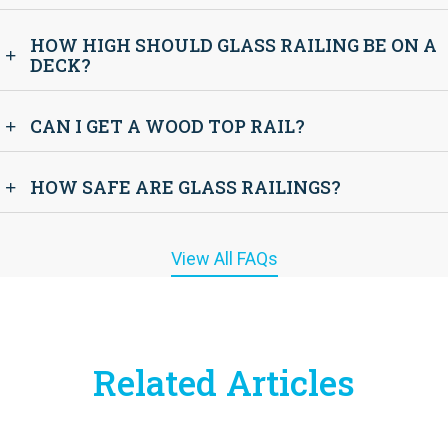
HOW HIGH SHOULD GLASS RAILING BE ON A
DECK?
CAN I GET A WOOD TOP RAIL?
HOW SAFE ARE GLASS RAILINGS?
View All FAQs
Related Articles