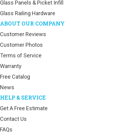
Glass Panels & Picket Infill
Glass Railing Hardware
ABOUT OUR COMPANY
Customer Reviews
Customer Photos
Terms of Service
Warranty
Free Catalog
News
HELP & SERVICE
Get A Free Estimate
Contact Us
FAQs