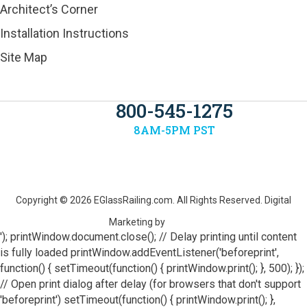
Architect’s Corner
Installation Instructions
Site Map
800-545-1275
8AM-5PM PST
Copyright © 2026
EGlassRailing.com
. All Rights Reserved. Digital
Marketing by
'); printWindow.document.close(); // Delay printing until content
is fully loaded printWindow.addEventListener('beforeprint',
function() { setTimeout(function() { printWindow.print(); }, 500); });
// Open print dialog after delay (for browsers that don't support
'beforeprint') setTimeout(function() { printWindow.print(); },