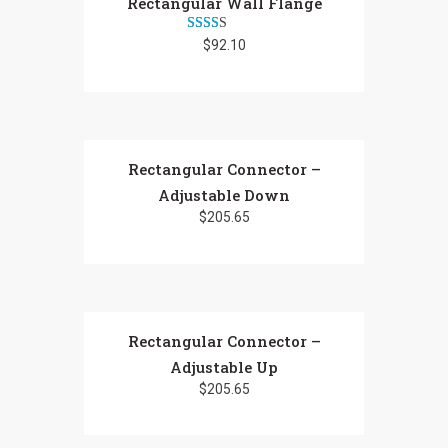
Rectangular Wall Flange
Rated
$
92.10
2.25
out
of 5
Rectangular Connector –
Adjustable Down
$
205.65
Rectangular Connector –
Adjustable Up
$
205.65