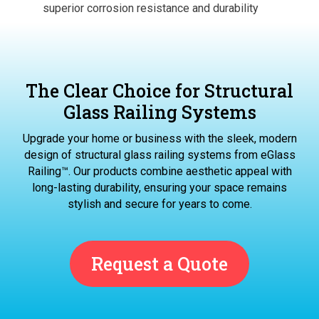
superior corrosion resistance and durability
The Clear Choice for Structural
Glass Railing Systems
Upgrade your home or business with the sleek, modern
design of structural glass railing systems from eGlass
Railing™. Our products combine aesthetic appeal with
long-lasting durability, ensuring your space remains
stylish and secure for years to come.
Request a Quote