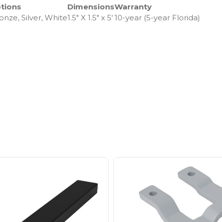
tions
Dimensions
Warranty
onze, Silver, White
1.5″ X 1.5″ x 5′
10-year (5-year Florida)