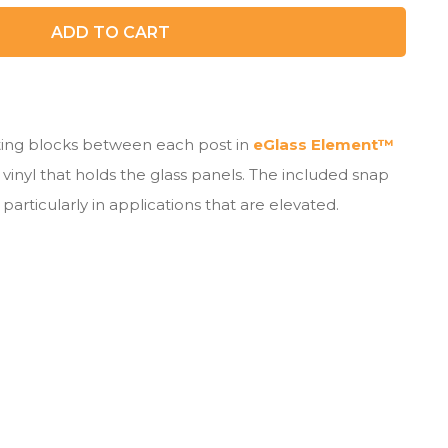
ADD TO CART
cting blocks between each post in
eGlass Element™
vinyl that holds the glass panels. The included snap
particularly in applications that are elevated.