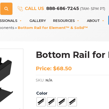
CALL US
888-686-7245
(7AM- 5PM PT)
SSIONALS
GALLERY
RESOURCES
ABOUT
ponents
»
Bottom Rail for Element™ & Solid™
Bottom Rail fo
Price:
$
68.50
SKU:
N/A
Color