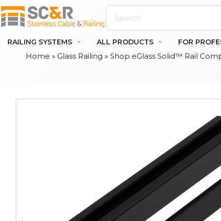
RAILING SYSTEMS
ALL PRODUCTS
FOR PROFE
Home
»
Glass Railing
»
Shop eGlass Solid™ Rail Com