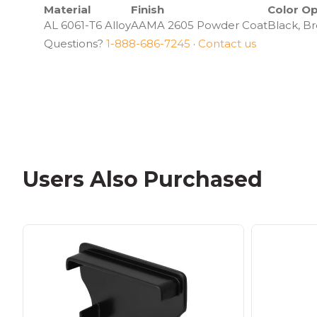
Material
Finish
Color Op
AL 6061-T6 Alloy
AAMA 2605 Powder Coat
Black, Br
Questions?
1-888-686-7245
·
Contact us
Users Also Purchased