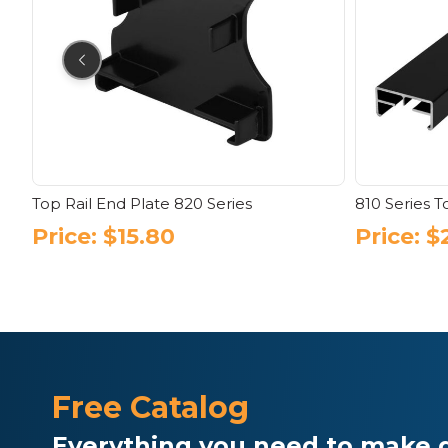
Top Rail End Plate 820 Series
810 Series T
Price:
$
15.80
Price:
$
This
product
has
multiple
variants.
The
options
Free Catalog
may
be
Everything you need to make d