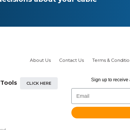
chosen
on
the
product
page
About Us
Contact Us
Terms & Conditio
Sign up to receive 
 Tools
CLICK HERE
Email
ved.