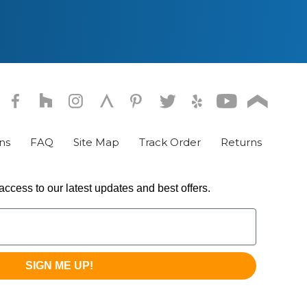
chosen
on
the
product
page
ns
FAQ
Site Map
Track Order
Returns
access to our latest updates and best offers.
SIGN ME UP!