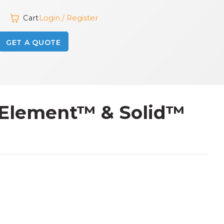
Login / Register
Cart
GET A QUOTE
r Element™ & Solid™