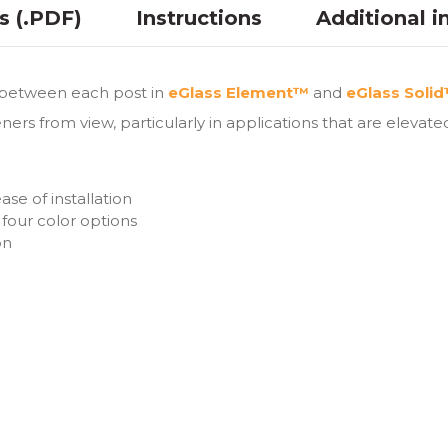
ns (.PDF)
Instructions
Additional i
s between each post in
eGlass Element™
and
eGlass Soli
ers from view, particularly in applications that are elevate
se of installation
four color options
on