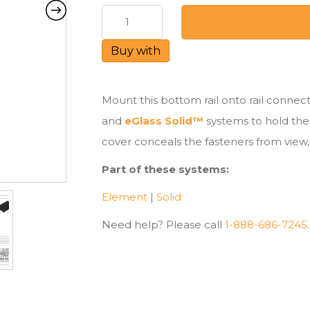
Bottom
Rail
for
Buy with
Element™
&
Solid™
Mount this bottom rail onto rail conne
quantity
and
eGlass Solid™
systems to hold the 
cover conceals the fasteners from view, 
Part of these systems:
Element
|
Solid
Need help? Please call
1-888-686-7245
.