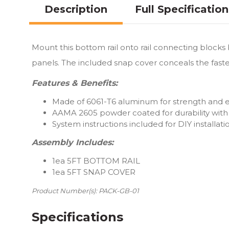
Description
Full Specificatio
Mount this bottom rail onto rail connecting block
panels. The included snap cover conceals the fasten
Features & Benefits:
Made of 6061-T6 aluminum for strength and ea
AAMA 2605 powder coated for durability with 
System instructions included for DIY installati
Assembly Includes:
1ea 5FT BOTTOM RAIL
1ea 5FT SNAP COVER
Product Number(s): PACK-GB-01
Specifications