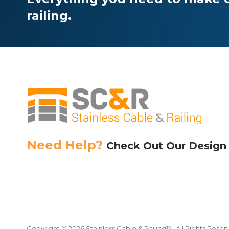
chosen
railing.
on
the
product
page
Need Help?
Check Out Our Design
Copyright © 2026 Stainless Cable & Railing™. All Rights Reser