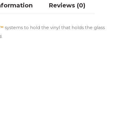
nformation
Reviews (0)
d™
systems to hold the vinyl that holds the glass
d.